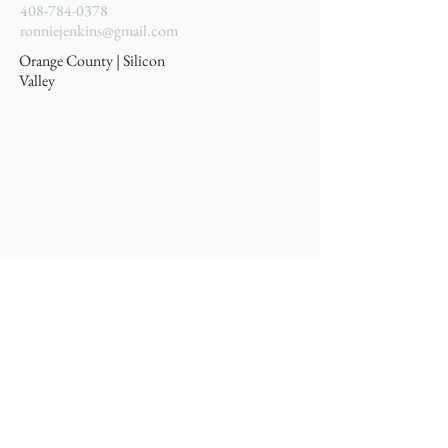
408-784-0378
ronniejenkins@gmail.com
Orange County | Silicon
Valley
Privacy Policy