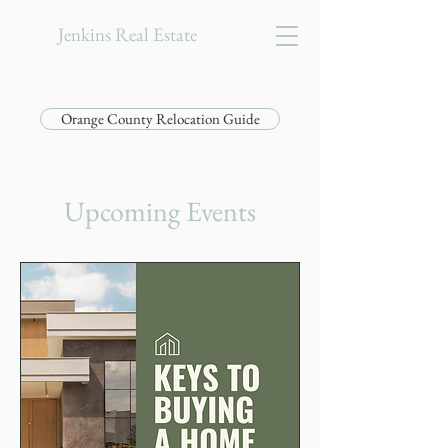
Jenkins Real Estate
Orange County Relocation Guide
Upcoming Events