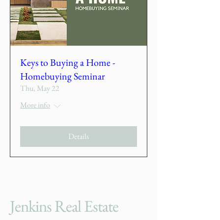
Keys to Buying a Home -
Homebuying Seminar
Thu, May 22
More info
Details
Jenkins Real Estate