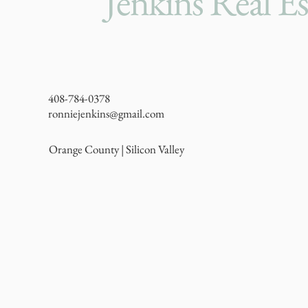
Jenkins Real Es
408-784-0378
ronniejenkins@gmail.com
Orange County | Silicon Valley