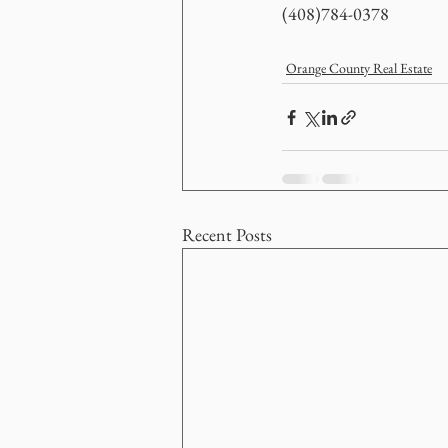
(408)784-0378
Orange County Real Estate
Recent Posts