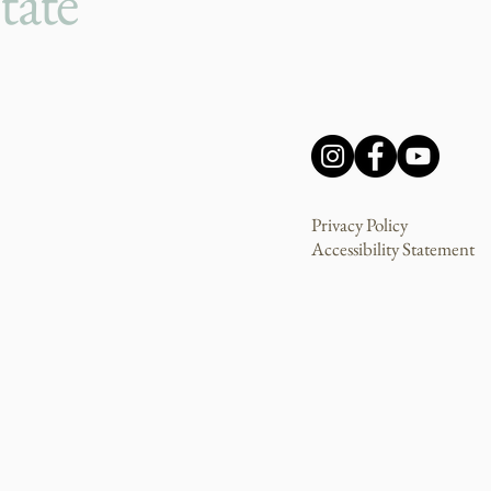
tate
Privacy Policy
Accessibility Statement