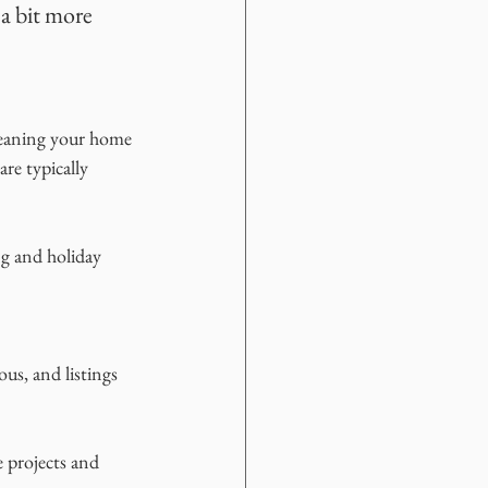
a bit more 
meaning your home 
re typically 
ng and holiday 
us, and listings 
 projects and 