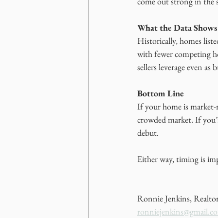
come out strong in the 
What the Data Shows
Historically, homes list
with fewer competing h
sellers leverage even as
Bottom Line
If your home is market-r
crowded market. If you’r
debut.
Either way, timing is i
Ronnie Jenkins, Realto
ronniejenkins@gmail.c