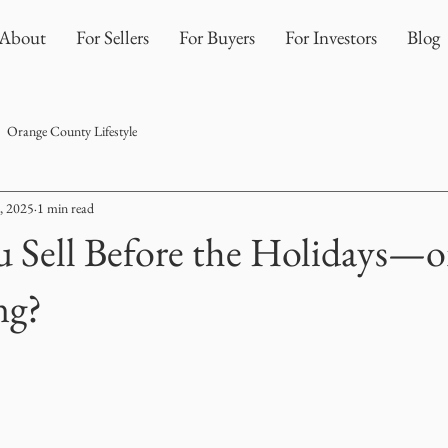
About
For Sellers
For Buyers
For Investors
Blog
Orange County Lifestyle
, 2025
1 min read
 Sell Before the Holidays—o
ng?