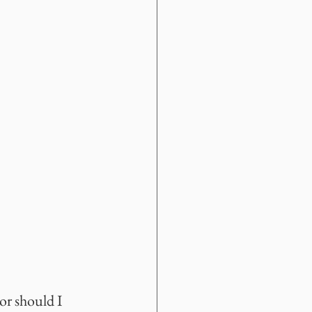
or should I 