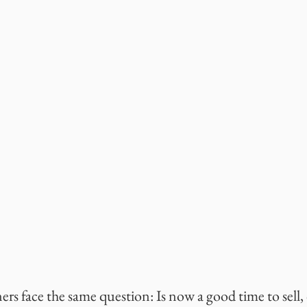
rs face the same question: Is now a good time to sell, 