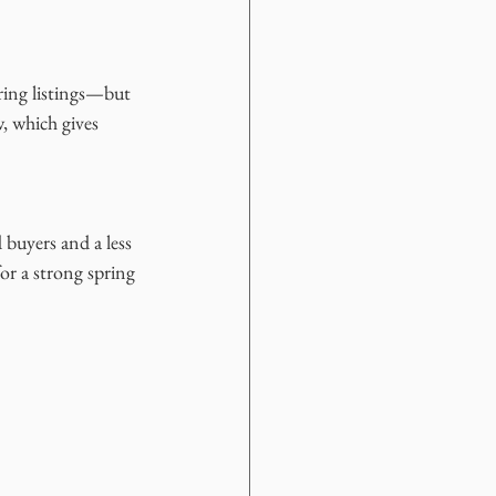
ring listings—but 
 which gives 
 buyers and a less 
or a strong spring 