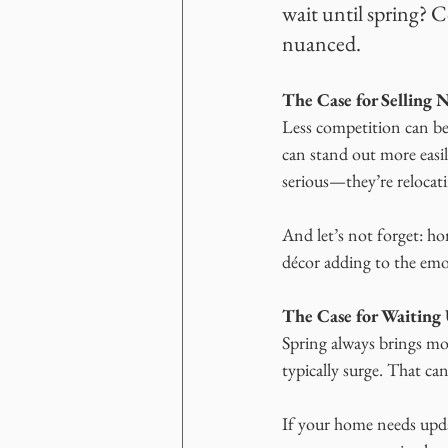
wait until spring? 
nuanced.
The Case for Selling
Less competition can be
can stand out more easily
serious—they’re relocatin
And let’s not forget: ho
décor adding to the emot
The Case for Waiting 
Spring always brings mor
typically surge. That 
If your home needs updat