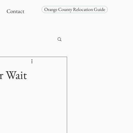
Orange County Relocation Guide
Contact
r Wait