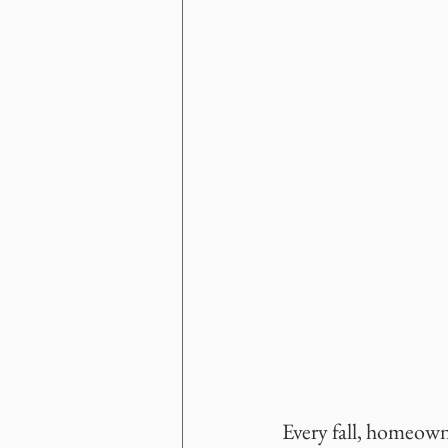
Every fall, homeowne