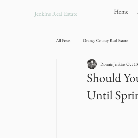
Home
Jenkins Real Estate
All Posts
Orange County Real Estate
Ronnie Jenkins
Oct 13
Should You
Until Spri