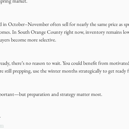
spring market.
ed in October–November often sell for nearly the same price as sp
omes. In South Orange County right now, inventory remains low,
 buyers become more selective.
eady, there’s no reason to wait. You could benefit from motivated
e still prepping, use the winter months strategically to get ready f
mportant—but preparation and strategy matter most.
r
om