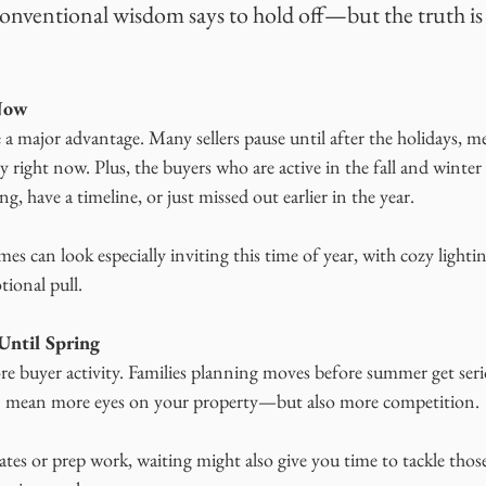
Conventional wisdom says to hold off—but the truth is 
 Now
 a major advantage. Many sellers pause until after the holidays, 
 right now. Plus, the buyers who are active in the fall and winter a
g, have a timeline, or just missed out earlier in the year.
mes can look especially inviting this time of year, with cozy lighti
ional pull.
Until Spring
e buyer activity. Families planning moves before summer get serio
can mean more eyes on your property—but also more competition.
es or prep work, waiting might also give you time to tackle those