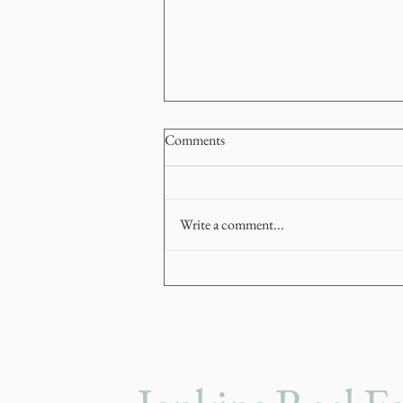
Comments
Write a comment...
How to Navigate a Stop-Start
Market