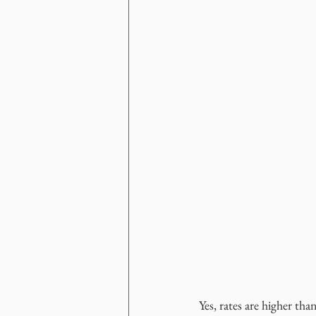
Yes, rates are higher tha