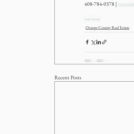
408-784-0378 | 
ronnie
real estate
Orange County Real Estate
Recent Posts