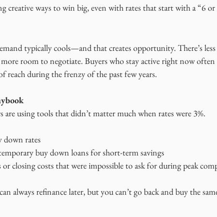
g creative ways to win big, even with rates that start with a “6 or
demand typically cools—and that creates opportunity. There’s less
 more room to negotiate. Buyers who stay active right now often
f reach during the frenzy of the past few years.
aybook
rs are using tools that didn’t matter much when rates were 3%.
uy down rates
 temporary buy down loans for short-term savings
 or closing costs that were impossible to ask for during peak com
can always refinance later, but you can’t go back and buy the sam