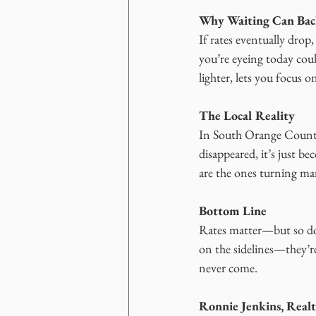
Why Waiting Can Bac
If rates eventually dro
you’re eyeing today cou
lighter, lets you focus o
The Local Reality
In South Orange County
disappeared, it’s just b
are the ones turning ma
Bottom Line
Rates matter—but so doe
on the sidelines—they’re
never come.
Ronnie Jenkins, Real