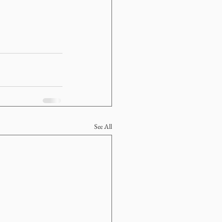
See All