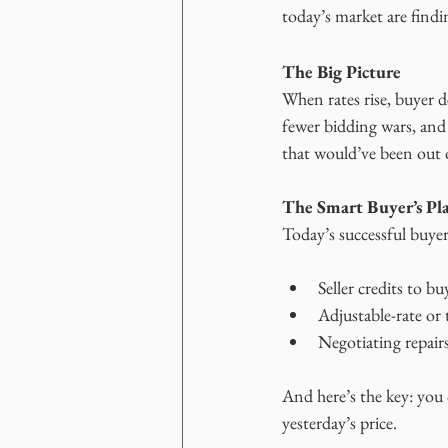
today’s market are findin
The Big Picture
When rates rise, buyer 
fewer bidding wars, and
that would’ve been out o
The Smart Buyer’s Pl
Today’s successful buye
Seller credits to b
Adjustable-rate or
Negotiating repairs
And here’s the key: you 
yesterday’s price.