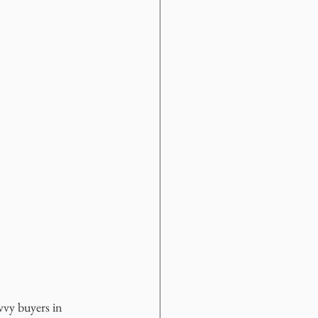
vvy buyers in 