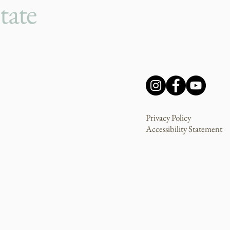
tate
Privacy Policy
Accessibility Statement