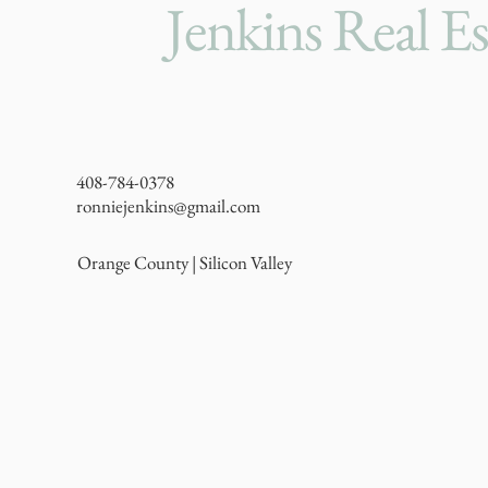
Jenkins Real Es
408-784-0378
ronniejenkins@gmail.com
Orange County | Silicon Valley