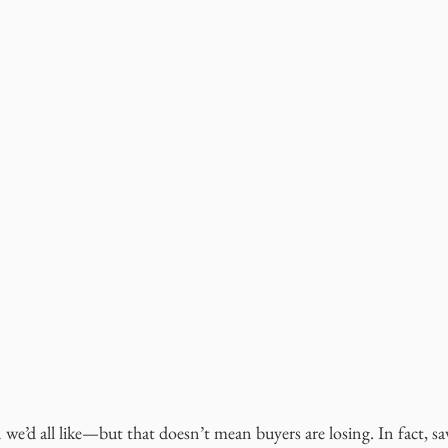
n we’d all like—but that doesn’t mean buyers are losing. In fact, sa