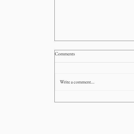
Comments
Write a comment...
How to Navigate a Stop-Start
Market