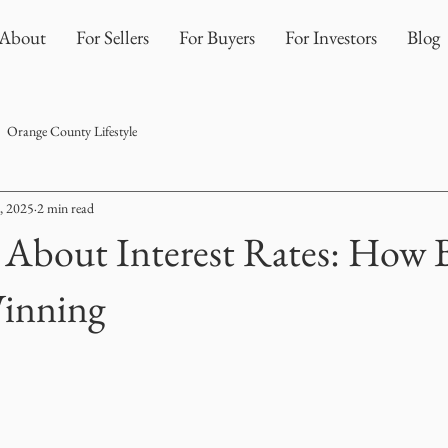
About
For Sellers
For Buyers
For Investors
Blog
Orange County Lifestyle
, 2025
2 min read
 About Interest Rates: How 
Winning