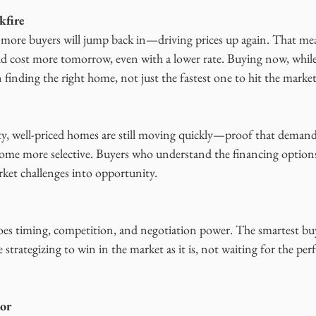
kfire
p, more buyers will jump back in—driving prices up again. That m
ld cost more tomorrow, even with a lower rate. Buying now, while
n finding the right home, not just the fastest one to hit the market
, well-priced homes are still moving quickly—proof that demand
ecome more selective. Buyers who understand the financing options
rket challenges into opportunity.
s timing, competition, and negotiation power. The smartest buye
 strategizing to win in the market as it is, not waiting for the per
tor