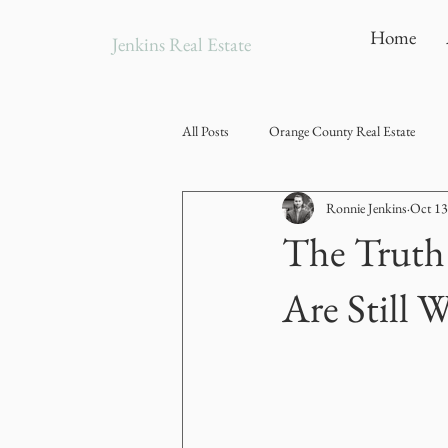
Home
Jenkins Real Estate
All Posts
Orange County Real Estate
Ronnie Jenkins
Oct 13
The Truth
Are Still 