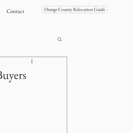
Orange County Relocation Guide
Contact
Buyers