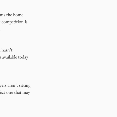
eans the home 
 competition is 
.
 hasn’t 
 available today 
rs aren’t sitting 
fect one that may 