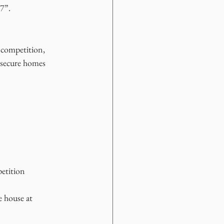
 7”.
 competition, 
 secure homes 
petition
e house at 